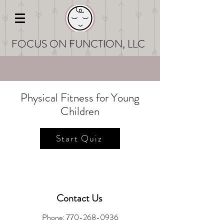
FOCUS ON FUNCT
ION, LLC
Physical Fitness for Young
Children
Start Quiz
Contact Us
Phone:
770-268-0936