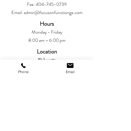
Fax:
404-745-0739
Email:
admin@focusonfunctionga.com
Hours
Monday - Friday
8:00 am – 6:00 pm
Location
Alpharetta
6720 Jamestown Drive
Phone
Email
Alpharetta, GA 30005
Patient Resources
Patient Portal​
Privacy Policy
Book An Appointment