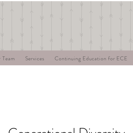
r Team
Services
Continuing Education for ECE