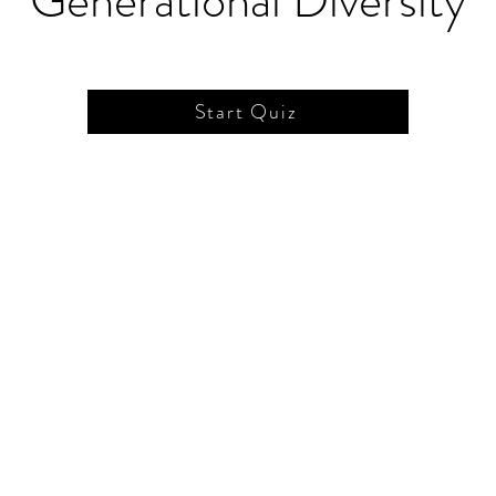
Generational Diversity
Start Quiz