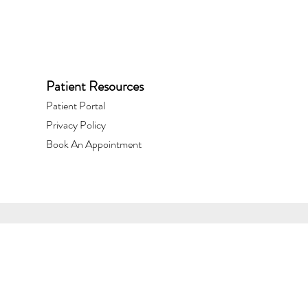
Patient Resources
Patient Portal​
Privacy Policy
Book An Appointment