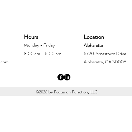
Hours
Location
Monday - Friday
Alpharetta
8:00 am – 6:00 pm
6720 Jamestown Drive
.com
Alpharetta, GA 30005
©2026 by Focus on Function, LLC.