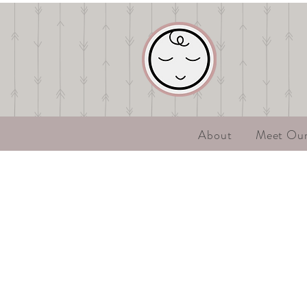
About
Meet Ou