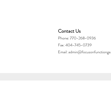
Contact Us
Phone: 770-268-0936
Fax: 404-745-0739
Email:
admin@focusonfunctionga