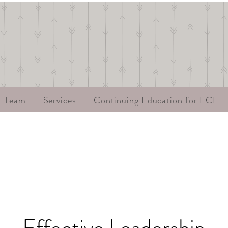
r Team
Services
Continuing Education for ECE