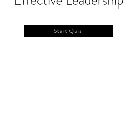
Effective Leadership
Start Quiz