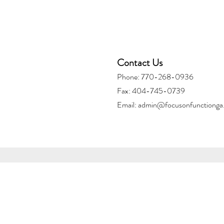
Contact Us
Phone: 770-268-0936
Fax: 404-745-0739
Email:
admin@focusonfunctionga