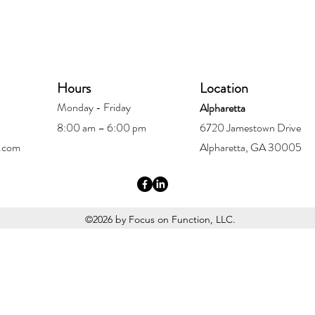
Hours
Location
Monday - Friday
Alpharetta
8:00 am – 6:00 pm
6720 Jamestown Drive
.com
Alpharetta, GA 30005
©2026 by Focus on Function, LLC.