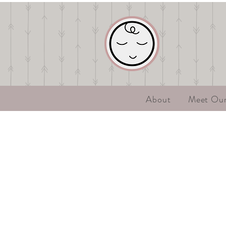
About
Meet Ou