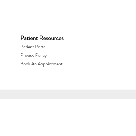
Patient Resources
Patient Portal​
Privacy Policy
Book An Appointment