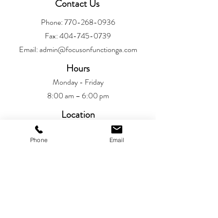
Contact Us
Phone:
770-268-0936
Fax:
404-745-0739
Email:
admin@focusonfunctionga.com
Hours
Monday - Friday
8:00 am – 6:00 pm
Location
Alpharetta
Phone
Email
6720 Jamestown Drive
Alpharetta, GA 30005
Patient Resources
Patient Portal​
Privacy Policy