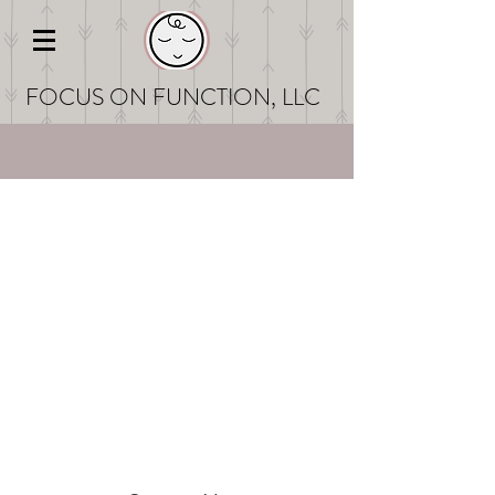
FOCUS ON FUNCT
ION, LLC