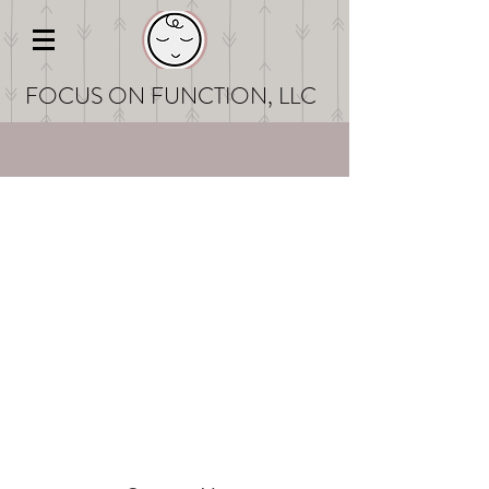
FOCUS ON FUNCT
ION, LLC