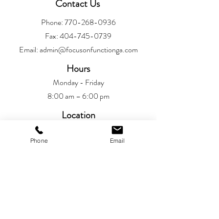
Contact Us
Phone:
770-268-0936
Fax:
404-745-0739
Email:
admin@focusonfunctionga.com
Hours
Monday - Friday
8:00 am – 6:00 pm
Location
Alpharetta
Phone
Email
6720 Jamestown Drive
Alpharetta, GA 30005
Patient Resources
Patient Portal​
Privacy Policy