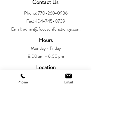
Contact Us
Phone:
770-268-0936
Fax:
404-745-0739
Email:
admin@focusonfunctionga.com
Hours
Monday - Friday
8:00 am – 6:00 pm
Location
Alpharetta
Phone
Email
6720 Jamestown Drive
Alpharetta, GA 30005
Patient Resources
Patient Portal​
Privacy Policy