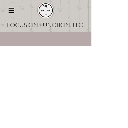
FOCUS ON FUNCT
ION, LLC