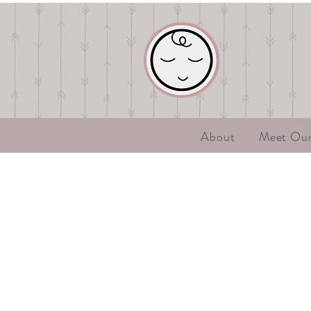
About
Meet Ou