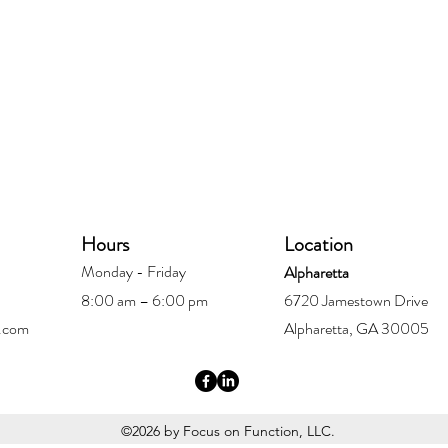
Hours
Location
Monday - Friday
Alpharetta
8:00 am – 6:00 pm
6720 Jamestown Drive
.com
Alpharetta, GA 30005
©2026 by Focus on Function, LLC.