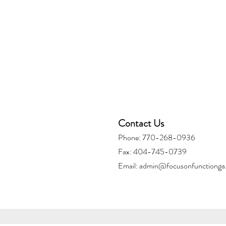
Contact Us
Phone: 770-268-0936
Fax: 404-745-0739
Email:
admin@focusonfunctionga