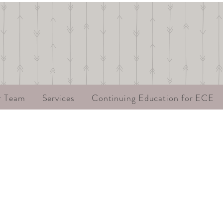
r Team
Services
Continuing Education for ECE