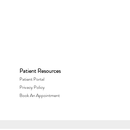
Patient Resources
Patient Portal​
Privacy Policy
Book An Appointment