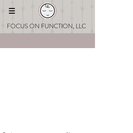
FOCUS ON FUNCT
ION, LLC