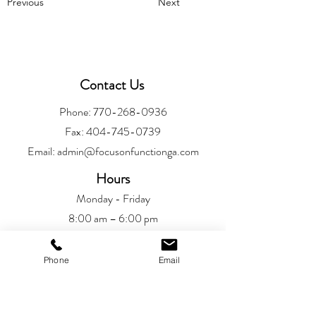
Previous
Next
Contact Us
Phone:
770-268-0936
Fax:
404-745-0739
Email:
admin@focusonfunctionga.com
Hours
Monday - Friday
8:00 am – 6:00 pm
Location
Phone
Email
Alpharetta
6720 Jamestown Drive
Alpharetta, GA 30005