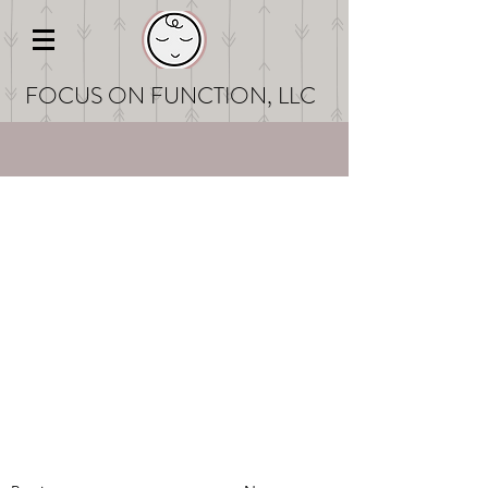
FOCUS ON FUNCT
ION, LLC