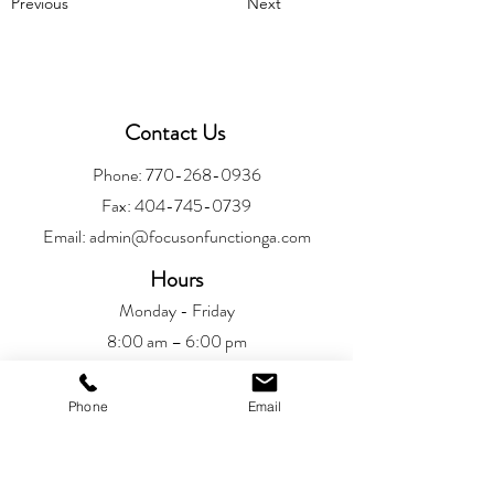
Previous
Next
Contact Us
Phone:
770-268-0936
Fax:
404-745-0739
Email:
admin@focusonfunctionga.com
Hours
Monday - Friday
8:00 am – 6:00 pm
Location
Phone
Email
Alpharetta
6720 Jamestown Drive
Alpharetta, GA 30005