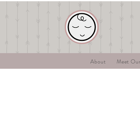
About
Meet Ou