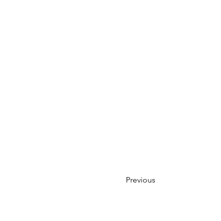
Previous