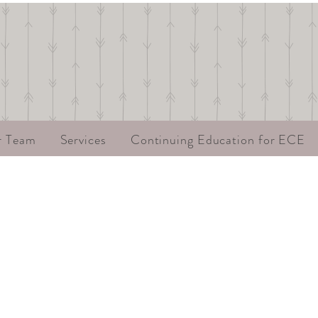
r Team
Services
Continuing Education for ECE