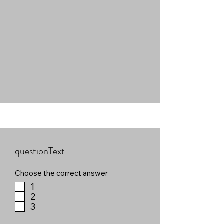
questionText
Choose the correct answer
1
2
3