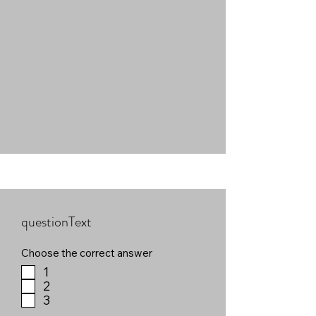
questionText
Choose the correct answer
1
2
3