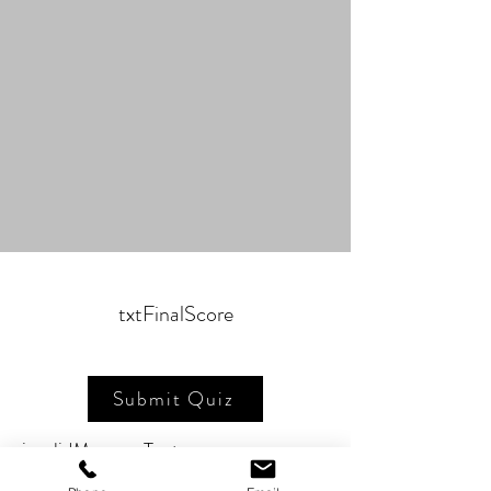
txtFinalScore
Submit Quiz
invalidMessageText