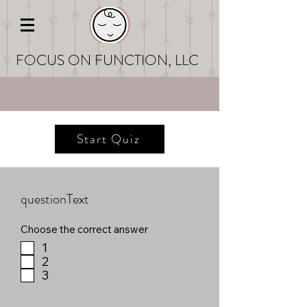
FOCUS ON FUNCT
ION, LLC
Start Quiz
questionText
Choose the correct answer
1
2
3