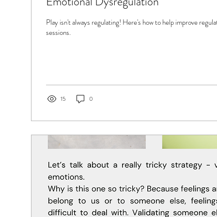
Emotional Dysregulation
Play isn't always regulating! Here's how to help improve regula
sessions.
15
0