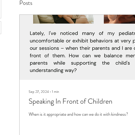
Posts
Sep 27, 2024
∙
1
min
Speaking In Front of Children
When is it appropriate and how can we do it with kindness?