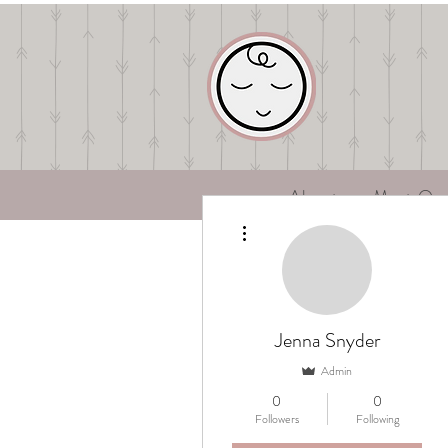
About
Meet Ou
More actions
Jenna Snyder
Admin
0
0
Followers
Following