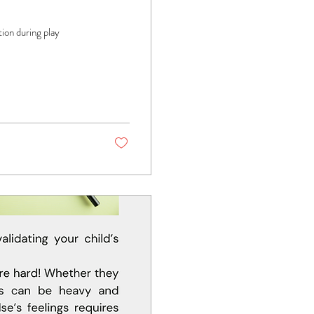
tion during play