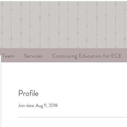
r Team
Services
Continuing Education for ECE
Profile
Join date: Aug 11, 2018