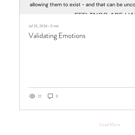
Jul 23, 2024
∙
0
min
Validating Emotions
22
0
Load More