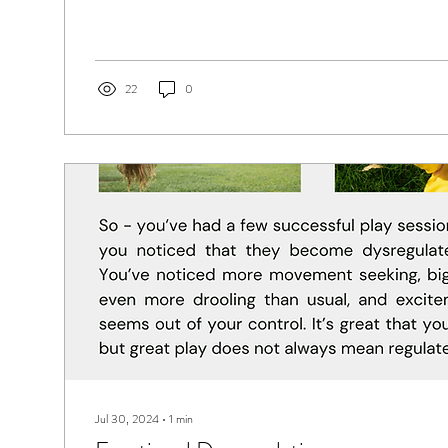
22
0
Jul 30, 2024
∙
1
min