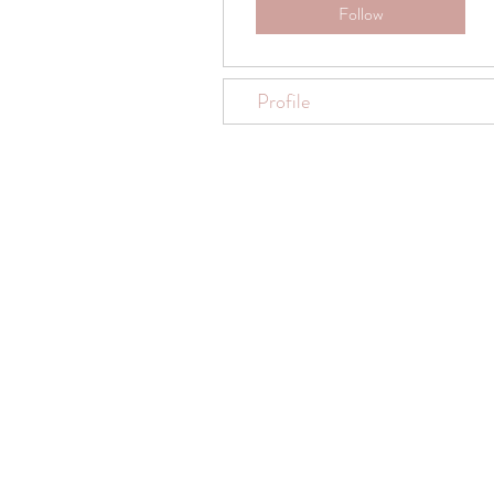
Follow
Profile